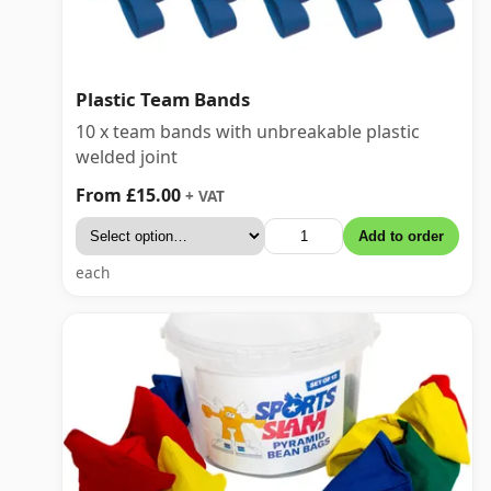
Plastic Team Bands
10 x team bands with unbreakable plastic
welded joint
From £15.00
+ VAT
Add to order
each