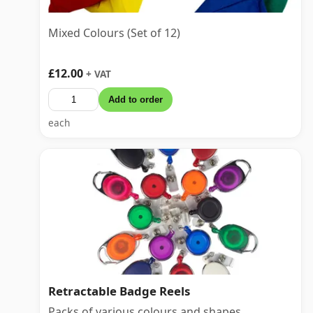
Mixed Colours (Set of 12)
£12.00
+ VAT
Add to order
each
Retractable Badge Reels
Packs of various colours and shapes