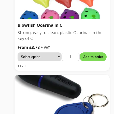
Blowfish Ocarina in C
Strong, easy to clean, plastic Ocarinas in the
key of C
From £8.78
+ VAT
Add to order
each