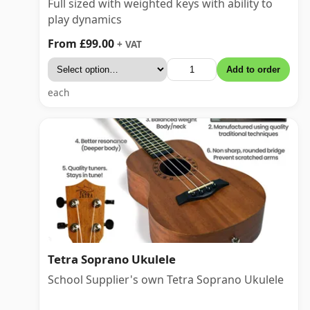
Full sized with weighted keys with ability to
play dynamics
From £99.00
+ VAT
Add to order
each
Tetra Soprano Ukulele
School Supplier's own Tetra Soprano Ukulele