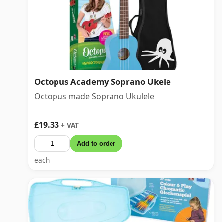
Octopus Academy Soprano Ukele
Octopus made Soprano Ukulele
£19.33
+ VAT
Add to order
each