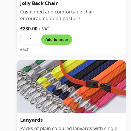
Jolly Back Chair
Cushioned and comfortable chair
encouraging good posture
£230.00
+ VAT
Add to order
each
Lanyards
Packs of plain coloured lanyards with single