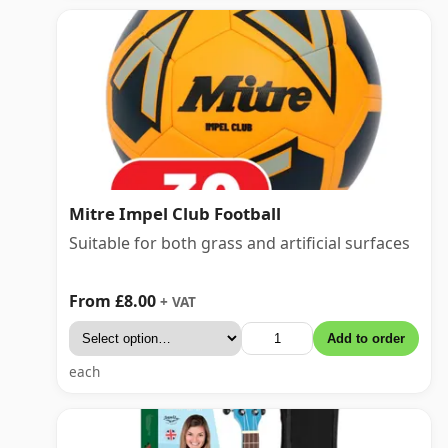
Mitre Impel Club Football
Suitable for both grass and artificial surfaces
From £8.00
+ VAT
Add to order
each