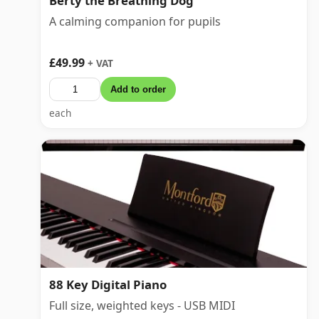
Berty the Breathing Dog
A calming companion for pupils
£49.99
+ VAT
Add to order
each
88 Key Digital Piano
Full size, weighted keys - USB MIDI