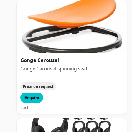
Gonge Carousel
Gonge Carousel spinning seat
Price on request
Enquire
each