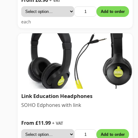
+ VAT
Add to order
each
Link Education Headphones
SOHO Edphones with link
From £11.99
+ VAT
Add to order