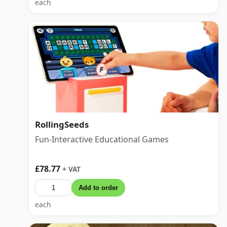
each
RollingSeeds
Fun-Interactive Educational Games
£78.77
+ VAT
Add to order
each