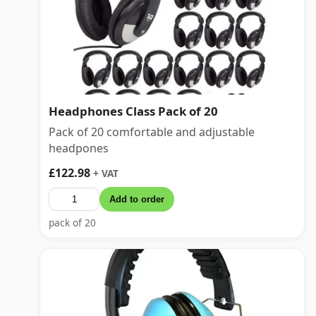
Headphones Class Pack of 20
Pack of 20 comfortable and adjustable
headpones
£122.98
+ VAT
Add to order
pack of 20