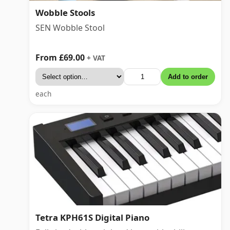
Wobble Stools
SEN Wobble Stool
From £69.00
+ VAT
Add to order
each
Tetra KPH61S Digital Piano