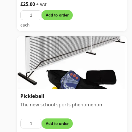
£25.00
+ VAT
Add to order
each
Pickleball
The new school sports phenomenon
Add to order