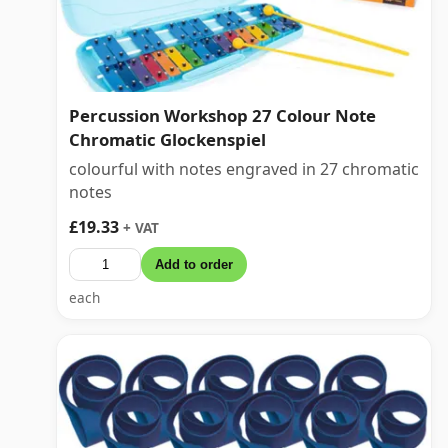
Percussion Workshop 27 Colour Note
Chromatic Glockenspiel
colourful with notes engraved in 27 chromatic
notes
£19.33
+ VAT
Add to order
each