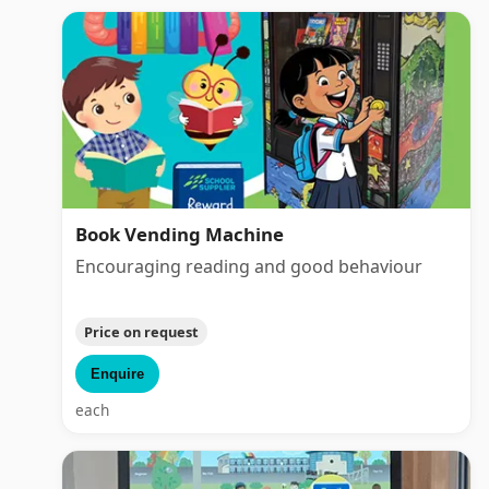
Book Vending Machine
Encouraging reading and good behaviour
Price on request
Enquire
each