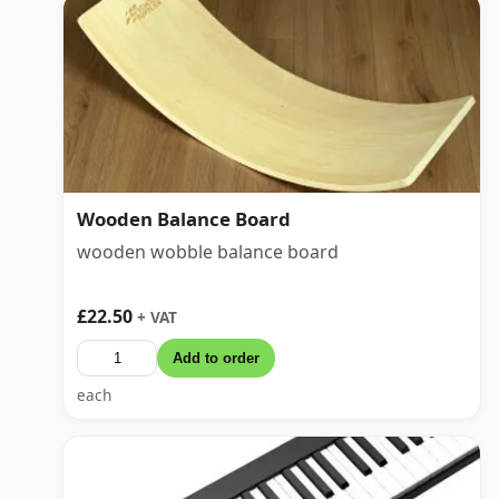
Wooden Balance Board
wooden wobble balance board
£22.50
+ VAT
Add to order
each