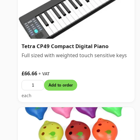
Tetra CP49 Compact Digital Piano
Full sized with weighted touch sensitive keys
£66.66
+ VAT
Add to order
each