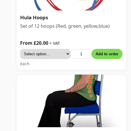
Hula Hoops
Set of 12 hoops (Red, green, yellow,blue)
From £20.00
+ VAT
Add to order
each