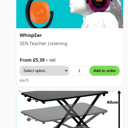
WhispEar
SEN Teacher Listening
From £5.39
+ VAT
Add to order
each