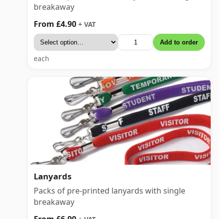
breakaway
From £4.90
+ VAT
Add to order
each
Lanyards
Packs of pre-printed lanyards with single
breakaway
From £6.90