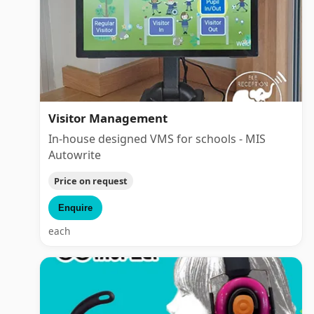
Visitor Management
In-house designed VMS for schools - MIS
Autowrite
Price on request
Enquire
each