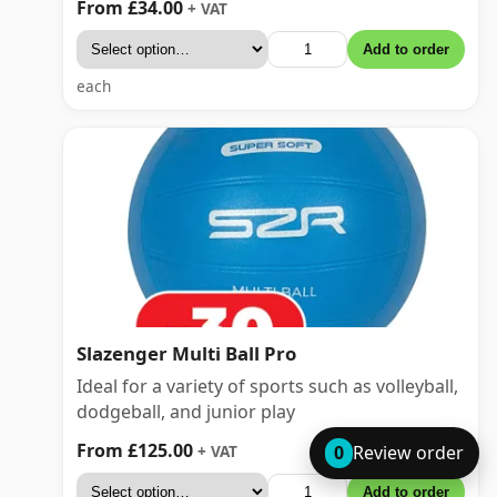
From £34.00
+ VAT
Add to order
each
Slazenger Multi Ball Pro
Ideal for a variety of sports such as volleyball,
dodgeball, and junior play
From £125.00
+ VAT
0
Review order
Add to order