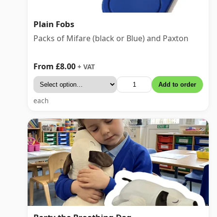
Plain Fobs
Packs of Mifare (black or Blue) and Paxton
From £8.00
+ VAT
Add to order
each