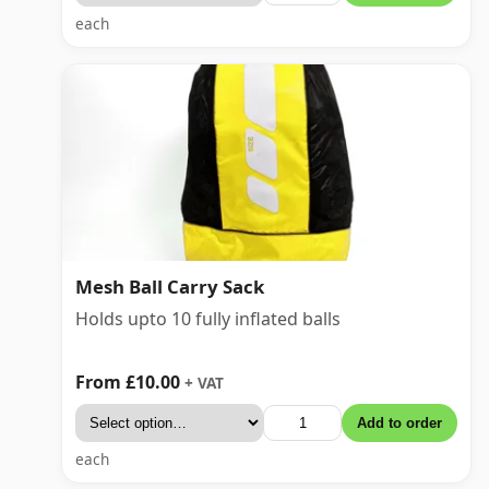
each
Mesh Ball Carry Sack
Holds upto 10 fully inflated balls
From £10.00
+ VAT
Add to order
each