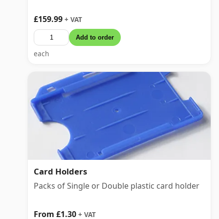
£159.99
+ VAT
Add to order
each
Card Holders
Packs of Single or Double plastic card holder
From £1.30
+ VAT