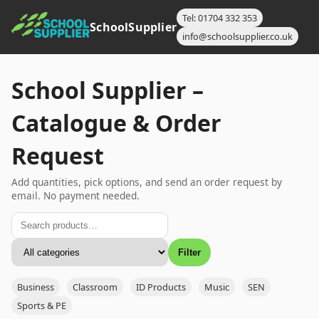
Tel: 01704 332 353
SchoolSupplier
info@schoolsupplier.co.uk
School Supplier –
Catalogue & Order
Request
Add quantities, pick options, and send an order request by
email. No payment needed.
Filter
Business
Classroom
ID Products
Music
SEN
Sports & PE