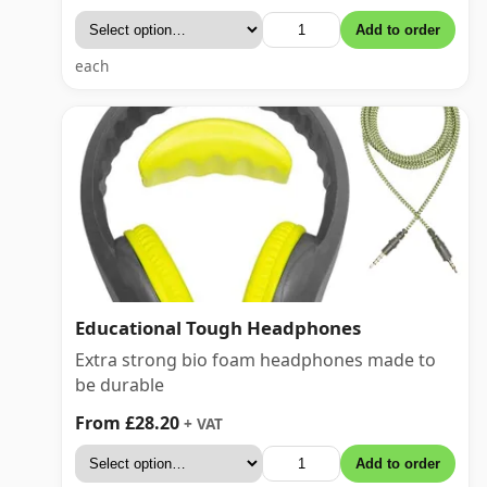
Add to order
each
Educational Tough Headphones
Extra strong bio foam headphones made to
be durable
From £28.20
+ VAT
Add to order