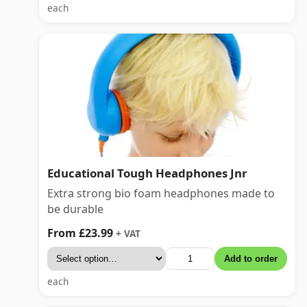
each
Educational Tough Headphones Jnr
Extra strong bio foam headphones made to
be durable
From £23.99
+ VAT
Add to order
each