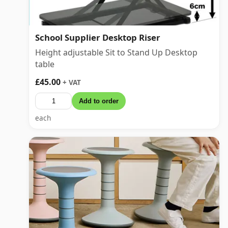
School Supplier Desktop Riser
Height adjustable Sit to Stand Up Desktop
table
£45.00
+ VAT
Add to order
each