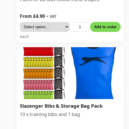
From £4.90
+ VAT
Add to order
each
Slazenger Bibs & Storage Bag Pack
10 x training bibs and 1 bag