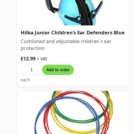
Hilka Junior Children's Ear Defenders Blue
Cushioned and adjustable children's ear
protection
£12.99
+ VAT
Add to order
each